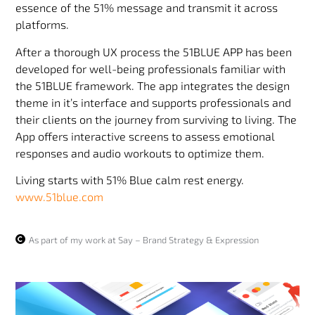
essence of the 51% message and transmit it across
platforms.
After a thorough UX process the 51BLUE APP has been
developed for well-being professionals familiar with
the 51BLUE framework. The app integrates the design
theme in it’s interface and supports professionals and
their clients on the journey from surviving to living. The
App offers interactive screens to assess emotional
responses and audio workouts to optimize them.
Living starts with 51% Blue calm rest energy.
www.51blue.com
As part of my work at Say – Brand Strategy & Expression