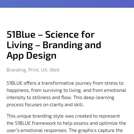
51Blue – Science for
Living – Branding and
App Design
Branding
,
Print
,
UX
,
Web
51BLUE offers a transformative journey from stress to
happiness, from surviving to living, and from emotional
intensity to stillness and flow. This deep-learning
process focuses on clarity and skill.
This unique branding style was created to represent
the 51BLUE framework to help
assess
and
optimize
the
user’s emotional responses. The graphics capture the