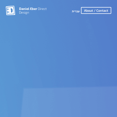
Daniel Eber
Direct
About / Contact
עברית
Design