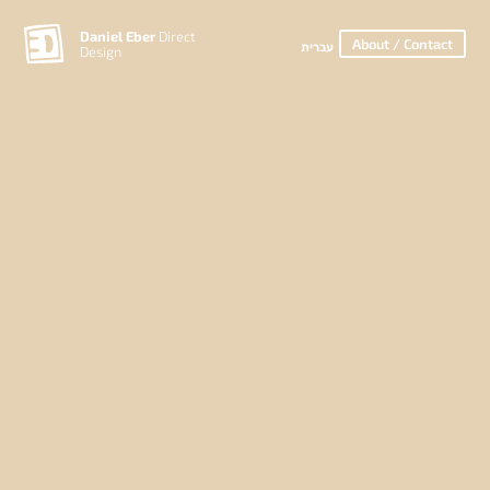
Daniel Eber
Direct
About / Contact
עברית
Design