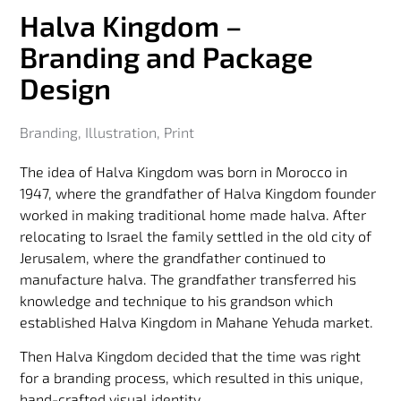
Halva Kingdom –
Branding and Package
Design
Branding
,
Illustration
,
Print
The idea of ​​Halva Kingdom was born in Morocco in
1947, where the grandfather of Halva Kingdom founder
worked in making traditional home made halva. After
relocating to Israel the family settled in the old city of
Jerusalem, where the grandfather continued to
manufacture halva. The grandfather transferred his
knowledge and technique to his grandson which
established Halva Kingdom in Mahane Yehuda market.
Then Halva Kingdom decided that the time was right
for a branding process, which resulted in this unique,
hand-crafted visual identity.