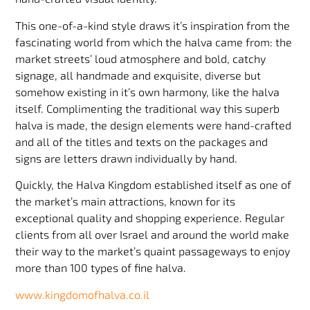
This one-of-a-kind style draws it’s inspiration from the
fascinating world from which the halva came from: the
market streets’ loud atmosphere and bold, catchy
signage, all handmade and exquisite, diverse but
somehow existing in it’s own harmony, like the halva
itself. Complimenting the traditional way this superb
halva is made, the design elements were hand-crafted
and all of the titles and texts on the packages and
signs are letters drawn individually by hand.
Quickly, the Halva Kingdom established itself as one of
the market’s main attractions, known for its
exceptional quality and shopping experience. Regular
clients from all over Israel and around the world make
their way to the market’s quaint passageways to enjoy
more than 100 types of fine halva.
www.kingdomofhalva.co.il