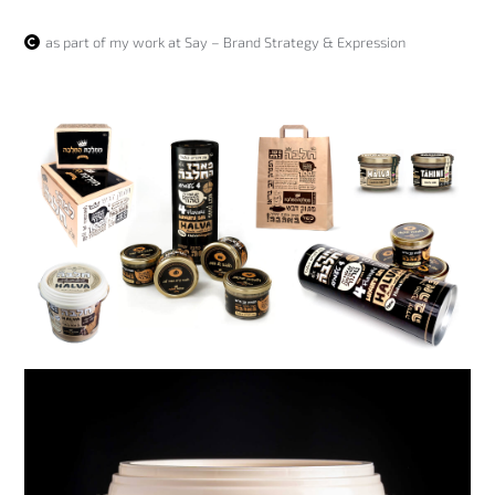
as part of my work at Say – Brand Strategy & Expression